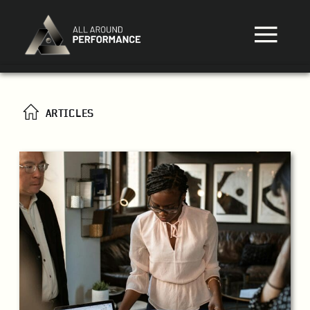
ARTICLES