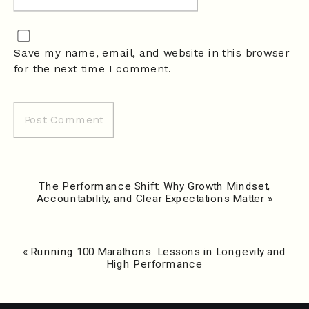
Save my name, email, and website in this browser
for the next time I comment.
The Performance Shift: Why Growth Mindset,
Accountability, and Clear Expectations Matter
»
«
Running 100 Marathons: Lessons in Longevity and
High Performance