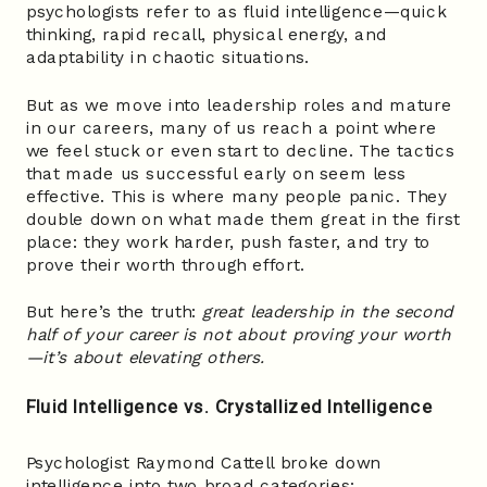
psychologists refer to as fluid intelligence—quick
thinking, rapid recall, physical energy, and
adaptability in chaotic situations.
But as we move into leadership roles and mature
in our careers, many of us reach a point where
we feel stuck or even start to decline. The tactics
that made us successful early on seem less
effective. This is where many people panic. They
double down on what made them great in the first
place: they work harder, push faster, and try to
prove their worth through effort.
But here’s the truth:
great leadership in the second
half of your career is not about proving your worth
—it’s about elevating others.
Fluid Intelligence vs. Crystallized Intelligence
Psychologist Raymond Cattell broke down
intelligence into two broad categories: