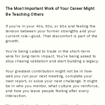
The Most Important Work of Your Career Might
Be Teaching Others
If you’re in your 40s, 50s, or 60s and feeling the
tension between your former strengths and your
current role—good. That discomfort is part of the
growth.
You’re being called to trade in the short-term
wins for long-term impact. You’re being asked to
stop chasing validation and start building a legacy.
Your greatest contribution might not be in how
well you run your next meeting, complete your
next report, or solve your next challenge. It might
be in who you mentor, what culture you reinforce,
and how you leave people feeling after every
interaction.