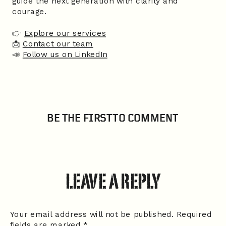
guide the next generation with clarity and
courage.
👉
Explore our services
📩
Contact our team
📣
Follow us on LinkedIn
BE THE FIRST TO COMMENT
LEAVE A REPLY
Your email address will not be published.
Required
fields are marked
*