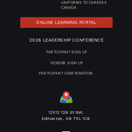
UNIFORMS TO CAREERS
CANADA
ONLINE LEARNING PORTAL
2026 LEADERSHIP CONFERENCE
PARTICIPANT SIGN UP
VENDOR SIGN UP
PARTICIPANT CONFIRMATION
12512 128 St NW,
Edmonton, AB T5L 1C8