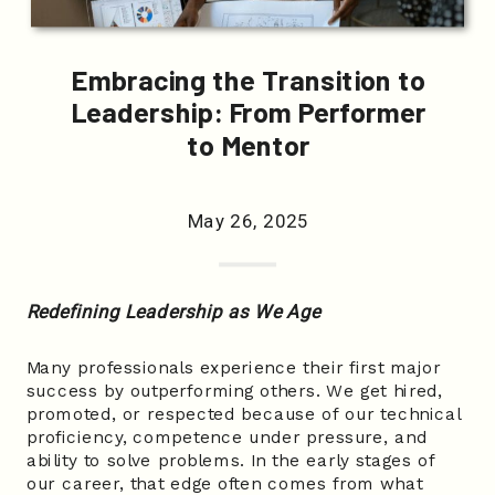
Embracing the Transition to
Leadership: From Performer
to Mentor
May 26, 2025
Redefining Leadership as We Age
Many professionals experience their first major
success by outperforming others. We get hired,
promoted, or respected because of our technical
proficiency, competence under pressure, and
ability to solve problems. In the early stages of
our career, that edge often comes from what