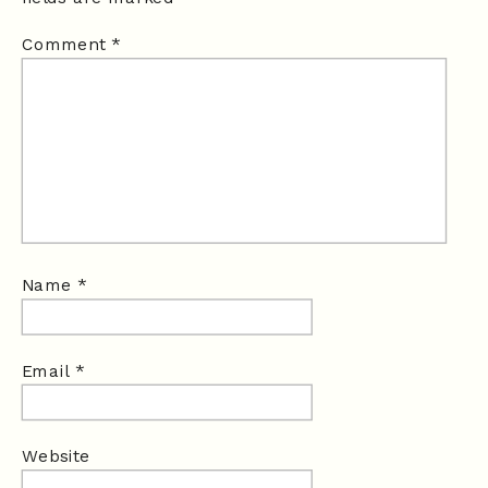
Comment
*
Name
*
Email
*
Website