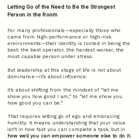
Letting Go of the Need to Be the Strongest
Person in the Room
For many professionals—especially those who
came from high-performance or high-risk
environments—their identity is rooted in being the
best: the best operator, the hardest worker, the
most capable person under stress.
But leadership at this stage of life is not about
dominance—it’s about influence.
It’s about shifting from the mindset of “let me
show you how good I am,” to “let me show you
how good you can be.”
That requires letting go of ego and embracing
humility. It means understanding that your value
isn’t in how fast you can complete a task, but in
how well you can empower someone else to do it
.