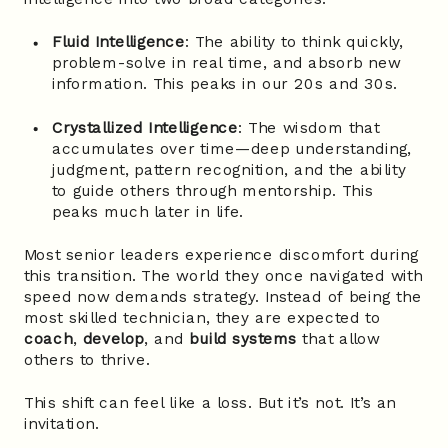
Fluid Intelligence
: The ability to think quickly,
problem-solve in real time, and absorb new
information. This peaks in our 20s and 30s.
Crystallized Intelligence
: The wisdom that
accumulates over time—deep understanding,
judgment, pattern recognition, and the ability
to guide others through mentorship. This
peaks much later in life.
Most senior leaders experience discomfort during
this transition. The world they once navigated with
speed now demands strategy. Instead of being the
most skilled technician, they are expected to
coach
,
develop
, and
build systems
that allow
others to thrive.
This shift can feel like a loss. But it’s not. It’s an
invitation.