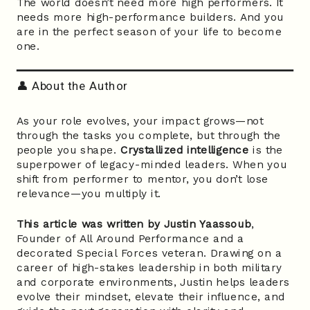
The world doesn’t need more high performers. It
needs more high-performance builders. And you
are in the perfect season of your life to become
one.
👤 About the Author
As your role evolves, your impact grows—not
through the tasks you complete, but through the
people you shape.
Crystallized intelligence
is the
superpower of legacy-minded leaders. When you
shift from performer to mentor, you don’t lose
relevance—you multiply it.
This article was written by Justin Yaassoub
,
Founder of All Around Performance and a
decorated Special Forces veteran. Drawing on a
career of high-stakes leadership in both military
and corporate environments, Justin helps leaders
evolve their mindset, elevate their influence, and