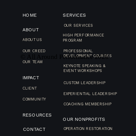
HOME
SERVICES
OUR SERVICES
ABOUT
HIGH PERFORMANCE
ABOUT US
PROGRAM
OUR CREED
PROFESSIONAL
© All Around Performance
2026
DEVELOPMENT COURSES
OUR TEAM
KEYNOTE SPEAKING &
EVENT WORKSHOPS
IMPACT
CUSTOM LEADERSHIP
CLIENT
EXPERIENTIAL LEADERSHIP
COMMUNITY
COACHING MEMBERSHIP
RESOURCES
OUR NONPROFITS
CONTACT
OPERATION RESTORATION