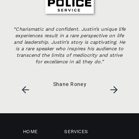
“Charismatic and confident. Justin’s unique life
experiences result in a rare perspective on life
and leadership. Justin’s story is captivating. He
is a rare speaker who inspires his audience to
transcend the limits of mediocrity and strive
for excellence in all they do.”
Shane Roney
HOME
SERVICES