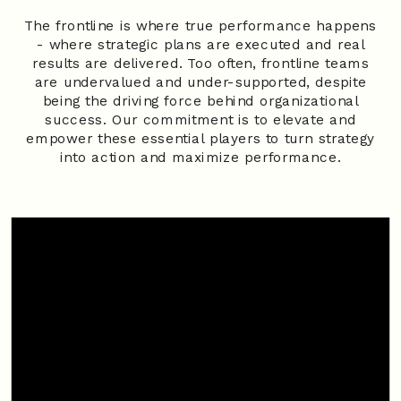
The frontline is where true performance happens
- where strategic plans are executed and real
results are delivered. Too often, frontline teams
are undervalued and under-supported, despite
being the driving force behind organizational
success. Our commitment is to elevate and
empower these essential players to turn strategy
into action and maximize performance.