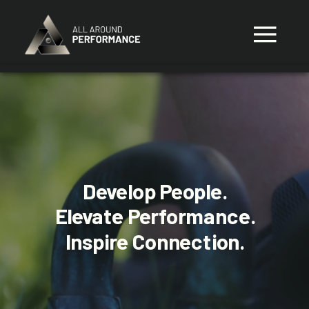
Develop People.
Elevate Performance.
Inspire Connection.