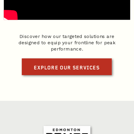
Discover how our targeted solutions are
designed to equip your frontline for peak
performance.
EXPLORE OUR SERVICES