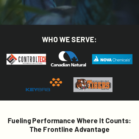
WHO WE SERVE:
Fueling Performance Where It Counts:
The Frontline Advantage