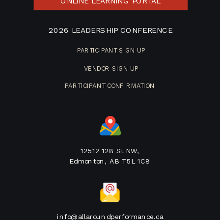
ONLINE LEARNING PORTAL
2026 LEADERSHIP CONFERENCE
PARTICIPANT SIGN UP
VENDOR SIGN UP
PARTICIPANT CONFIRMATION
12512 128 St NW,
Edmonton, AB T5L 1C8
info@allaroundperformance.ca