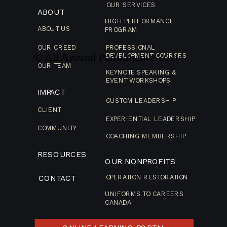
OUR SERVICES
ABOUT
HIGH PERFORMANCE
ABOUT US
PROGRAM
OUR CREED
PROFESSIONAL
© All Around Performance
2026
DEVELOPMENT COURSES
OUR TEAM
KEYNOTE SPEAKING &
EVENT WORKSHOPS
IMPACT
CUSTOM LEADERSHIP
CLIENT
EXPERIENTIAL LEADERSHIP
COMMUNITY
COACHING MEMBERSHIP
RESOURCES
OUR NONPROFITS
CONTACT
OPERATION RESTORATION
UNIFORMS TO CAREERS
CANADA