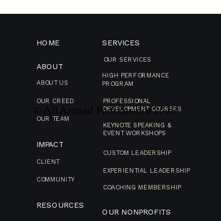
HOME
SERVICES
OUR SERVICES
ABOUT
HIGH PERFORMANCE
ABOUT US
PROGRAM
OUR CREED
PROFESSIONAL
© All Around Performance
2026
DEVELOPMENT COURSES
OUR TEAM
KEYNOTE SPEAKING &
EVENT WORKSHOPS
IMPACT
CUSTOM LEADERSHIP
CLIENT
EXPERIENTIAL LEADERSHIP
COMMUNITY
COACHING MEMBERSHIP
RESOURCES
OUR NONPROFITS