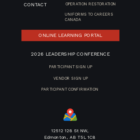
CONTACT
OPERATION RESTORATION
UNIFORMS TO CAREERS
CANADA
ONLINE LEARNING PORTAL
2026 LEADERSHIP CONFERENCE
PARTICIPANT SIGN UP
VENDOR SIGN UP
PARTICIPANT CONFIRMATION
12512 128 St NW,
Edmonton, AB T5L 1C8