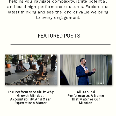
helping you navigate complexity, ignite potential,
and build high-performance cultures. Explore our
latest thinking and see the kind of value we bring
to every engagement.
FEATURED POSTS
The Performance Shift: Why
All Around
Growth Mindset,
Performance: A Name
Accountability, And Clear
That Matches Our
Expectations Matter
Mission