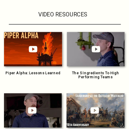
VIDEO RESOURCES
Piper Alpha: Lessons Learned
The 5 Ingredients To High
Performing Teams