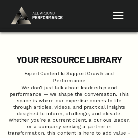
YOUR RESOURCE LIBRARY
Expert Content to Support Growth and
Performance
We don’t just talk about leadership and
performance — we shape the conversation. This
space is where our expertise comes to life
through articles, videos, and practical insights
designed to inform, challenge, and elevate.
Whether you're a current client, a curious leader,
or a company seeking a partner in
transformation, this content is here to add value -