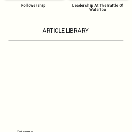
Followership
Leadership At The Battle Of
Waterloo
ARTICLE LIBRARY
Category