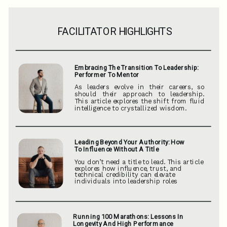
FACILITATOR HIGHLIGHTS
Embracing The Transition To Leadership:
Performer To Mentor
As leaders evolve in their careers, so
should their approach to leadership.
This article explores the shift from fluid
intelligence to crystallized wisdom.
Leading Beyond Your Authority: How
To Influence Without A Title
You don’t need a title to lead. This article
explores how influence, trust, and
technical credibility can elevate
individuals into leadership roles
Running 100 Marathons: Lessons In
Longevity And High Performance