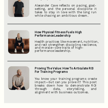
Alexander Cave reflects on pacing, goal-
setting, and the personal discipline it
takes to stay in love with the long run
while chasing an ambitious dream.
How Physical Fitness Fuels High
Performance Leadership
Health practices like movement, nutrition,
and rest strengthen discipline, resilience,
and morale—core traits of high-
performance leadership.
Proving The Value: How To Articulate ROI
For Training Programs
You know your training programs create
impact—but can you prove it? This post
breaks down how to demonstrate ROI
through data, storytelling, and
alignment with business outcomes.